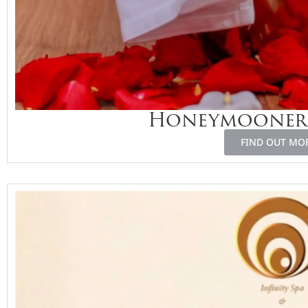
Honeymooners
FIND OUT MO