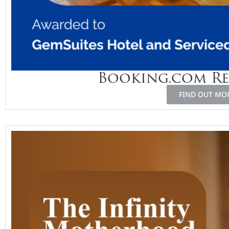
Booking.com R
FIND OUT MO