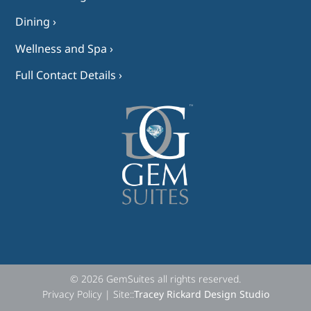
Dining ›
Wellness and Spa ›
Full Contact Details ›
© 2026 GemSuites all rights reserved.
Privacy Policy | Site::
Tracey Rickard Design Studio