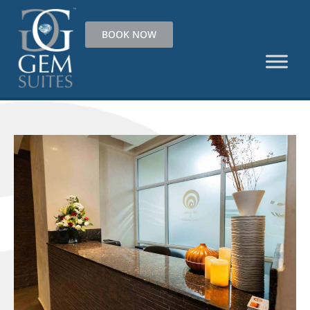
BOOK NOW