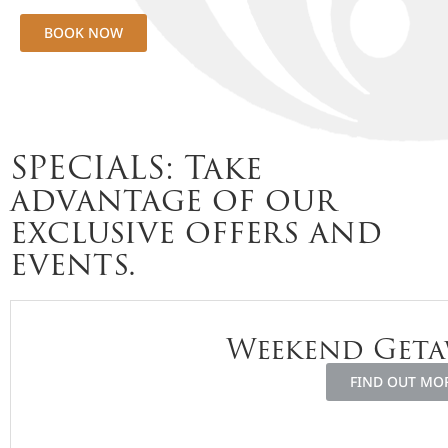
BOOK NOW
SPECIALS: Take
advantage of our
exclusive offers and
events.
Weekend Geta
FIND OUT MO