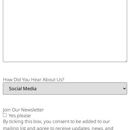
How Did You Hear About Us?
Join Our Newsletter
Yes please
By ticking this box, you consent to be added to our
mailing list and agree to receive updates, news, and