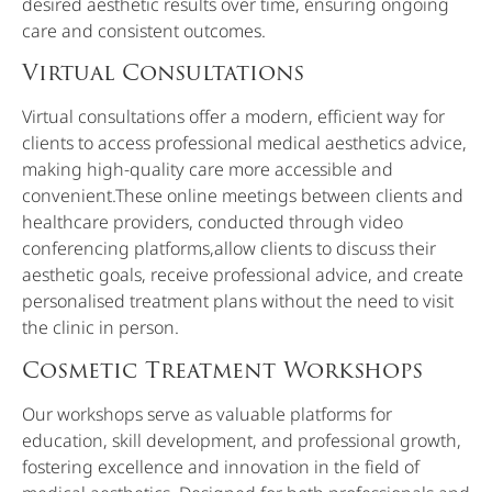
desired aesthetic results over time, ensuring ongoing
care and consistent outcomes.
Virtual Consultations
Virtual consultations offer a modern, efficient way for
clients to access professional medical aesthetics advice,
making high-quality care more accessible and
convenient.These online meetings between clients and
healthcare providers, conducted through video
conferencing platforms,allow clients to discuss their
aesthetic goals, receive professional advice, and create
personalised treatment plans without the need to visit
the clinic in person.
Cosmetic Treatment Workshops
Our workshops serve as valuable platforms for
education, skill development, and professional growth,
fostering excellence and innovation in the field of