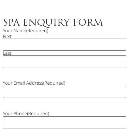
SPA ENQUIRY FORM
Your Name
(Required)
First
Last
Your Email Address
(Required)
Your Phone
(Required)