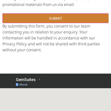
promotional materials from us via email.
By submitting this form, you consent to our team
contacting you in relation to your enquiry. Your
information will be handled in accordance with our
Privacy Policy and will not be shared with third parties
without your consent.