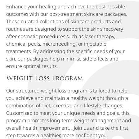
Enhance your healing and achieve the best possible
outcomes with our post-treatment skincare packages.
These curated collections of skincare products and
routines are designed to support the skin’s recovery
after cosmetic procedures such as laser therapy,
chemical peels, microneedling, or injectable
treatments. By addressing the specific needs of your
skin, our packages help minimise side effects and
ensure optimal results.
Weight Loss Program
Our structured weight loss program is tailored to help
you achieve and maintain a healthy weight through a
combination of diet, exercise, and lifestyle changes.
Customised to meet your unique needs and goals, this
program promotes long-term weight management and
overall health improvement. . Join us and take the first
step towards a healthier, more confident you.