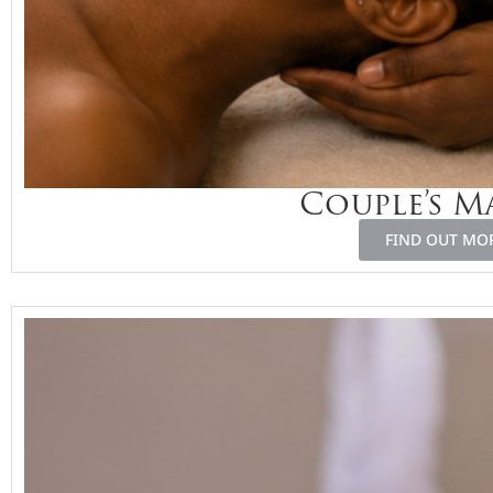
Couple’s M
FIND OUT MO