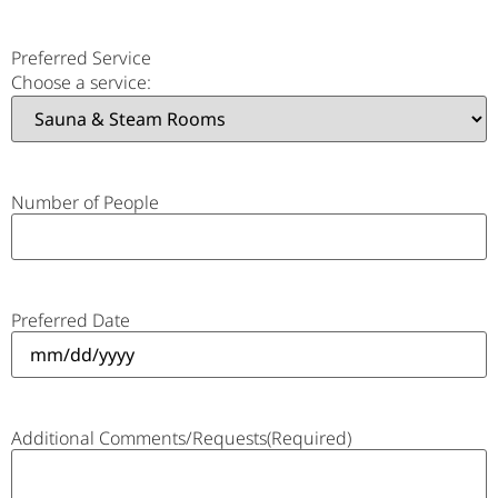
Preferred Service
Choose a service:
Number of People
Preferred Date
Additional Comments/Requests
(Required)