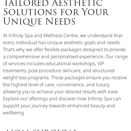
Tailored Aesthetic
Solutions for Your
Unique Needs
At Infinity Spa and Wellness Centre, we understand that
every individual has unique aesthetic goals and needs.
That’s why we offer flexible packages designed to provide
a comprehensive and personalised experience. Our range
of services includes educational workshops, VIP
treatments, post-procedure skincare, and structured
weight loss programs. These packages ensure you receive
the highest level of care, convenience, and luxury,
allowing you to achieve your desired results with ease.
Explore our offerings and discover how Infinity Spa can
support your journey towards enhanced beauty and
wellbeing.