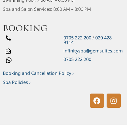
Swimming Pool: 7:00 AM – 6:00 PM
Spa and Salon Services: 8:00 AM – 8:00 PM
booking
0705 222 200
/
020 428
9114
infinityspa@gemsuites.com
0705 222 200
Booking and Cancellation Policy ›
Spa Policies ›