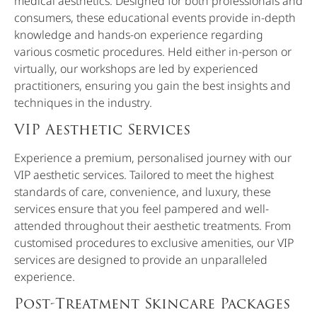
medical aesthetics. Designed for both professionals and
consumers, these educational events provide in-depth
knowledge and hands-on experience regarding
various cosmetic procedures. Held either in-person or
virtually, our workshops are led by experienced
practitioners, ensuring you gain the best insights and
techniques in the industry.
VIP Aesthetic Services
Experience a premium, personalised journey with our
VIP aesthetic services. Tailored to meet the highest
standards of care, convenience, and luxury, these
services ensure that you feel pampered and well-
attended throughout their aesthetic treatments. From
customised procedures to exclusive amenities, our VIP
services are designed to provide an unparalleled
experience.
Post-Treatment Skincare Packages