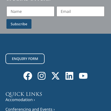
Subscribe
ENQUIRY FORM
QUICK LINKS
Accomodation ›
Conferencing and Events ›