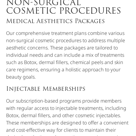
NON-SURGICAL
COSMETIC PROCEDURES
Medical Aesthetics Packages
Our comprehensive treatment plans combine various
non-surgical cosmetic procedures to address multiple
aesthetic concerns. These packages are tailored to
individual needs and can include a mix of treatments
such as Botox, dermal fillers, chemical peels and skin
care regimens, ensuring a holistic approach to your
beauty goals.
Injectable Memberships
Our subscription-based programs provide members
with regular access to injectable treatments, including
Botox, dermal fillers, and other cosmetic injectables.
These memberships are designed to offer a convenient
and cost-effective way for clients to maintain their