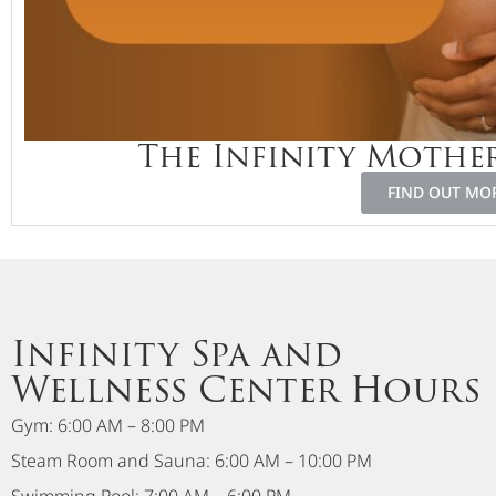
The Infinity Moth
FIND OUT MO
Infinity Spa and
Wellness Center Hours
Gym: 6:00 AM – 8:00 PM
Steam Room and Sauna: 6:00 AM – 10:00 PM