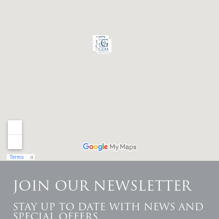
JOIN OUR NEWSLETTER
STAY UP TO DATE WITH NEWS AND
SPECIAL OFFERS.