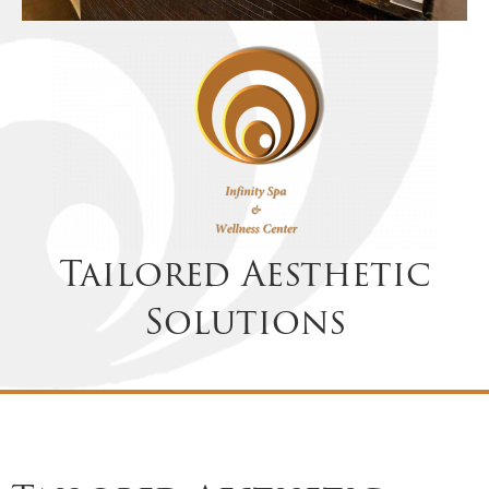
Tailored Aesthetic
Solutions