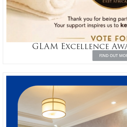
GLAM Excellence Awa
FIND OUT MO