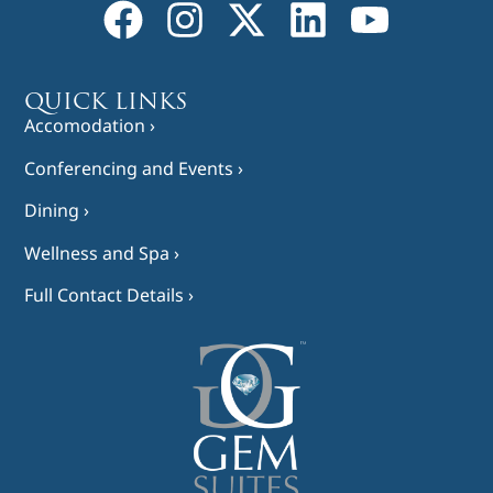
QUICK LINKS
Accomodation ›
Conferencing and Events ›
Dining ›
Wellness and Spa ›
Full Contact Details ›