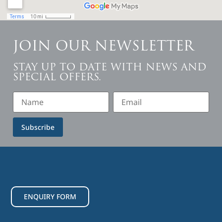
JOIN OUR NEWSLETTER
STAY UP TO DATE WITH NEWS AND
SPECIAL OFFERS.
Subscribe
ENQUIRY FORM