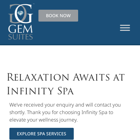
BOOK NOW
Relaxation Awaits at
Infinity Spa
We’ve received your enquiry and will contact you
shortly. Thank you for choosing Infinity Spa to
elevate your wellness journey.
EXPLORE SPA SERVICES